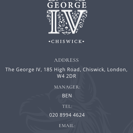
ADDRESS
The George IV,
185 High Road,
Chiswick,
London,
W4 2DR
MANAGER:
BEN
TEL:
020 8994 4624
EMAIL: