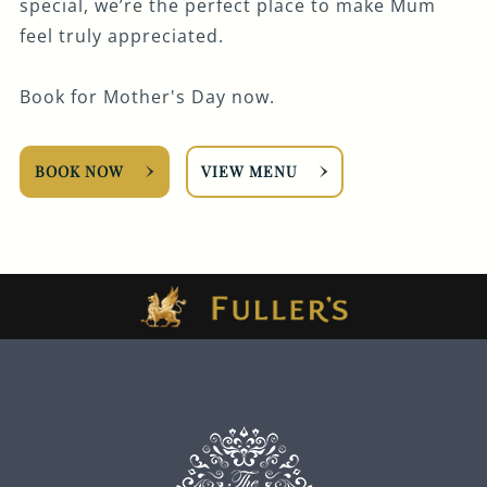
special, we’re the perfect place to make Mum
feel truly appreciated.
Book for Mother's Day now.
BOOK NOW
VIEW MENU