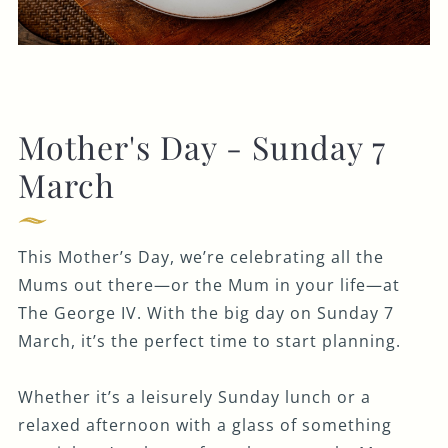
Mother's Day - Sunday 7
March
This Mother’s Day, we’re celebrating all the
Mums out there—or the Mum in your life—at
The George IV. With the big day on Sunday 7
March, it’s the perfect time to start planning.
Whether it’s a leisurely Sunday lunch or a
relaxed afternoon with a glass of something