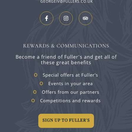
GEORGEIV@FULLERS.CO.UK
REWARDS & COMMUNICATIONS
Become a friend of Fuller's and get all of
these great benefits
Special offers at Fuller's
Events in your area
Offers from our partners
Competitions and rewards
SIGN UP TO FULLER'S