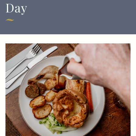
Day
Get In Touch
020 8994 4624
GEORGEIV@FULLERS.CO.UK
GENERAL ENQUIRY