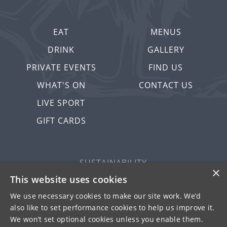
EAT
MENUS
DRINK
GALLERY
PRIVATE EVENTS
FIND US
WHAT'S ON
CONTACT US
LIVE SPORT
GIFT CARDS
SUSTAINABILITY
×
PRIVACY & COOKIES
This website uses cookies
MORE PUBS
We use necessary cookies to make our site work. We’d
also like to set performance cookies to help us improve it.
WORK WITH US
We won’t set optional cookies unless you enable them.
TERMS OF USE