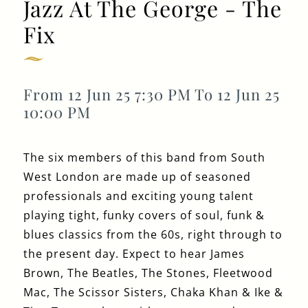
Jazz At The George - The
Fix
Get In Touch
From 12 Jun 25 7:30 PM To 12 Jun 25
020 8994 4624
10:00 PM
GEORGEIV@FULLERS.CO.UK
GENERAL ENQUIRY
The six members of this band from South
West London are made up of seasoned
professionals and exciting young talent
playing tight, funky covers of soul, funk &
blues classics from the 60s, right through to
the present day. Expect to hear James
Brown, The Beatles, The Stones, Fleetwood
Mac, The Scissor Sisters, Chaka Khan & Ike &