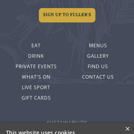
SIGN UP TO FULLER'S
EAT
MENUS
DRINK
GALLERY
PRIVATE EVENTS
FIND US
WHAT'S ON
CONTACT US
LIVE SPORT
GIFT CARDS
SUSTAINABILITY
×
PRIVACY & COOKIES
This website uses cookies