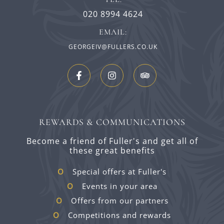
020 8994 4624
EMAIL:
GEORGEIV@FULLERS.CO.UK
REWARDS & COMMUNICATIONS
Become a friend of Fuller's and get all of
these great benefits
Special offers at Fuller's
Events in your area
Offers from our partners
Competitions and rewards