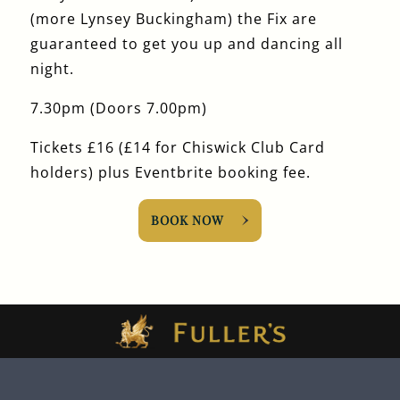
(more Lynsey Buckingham) the Fix are
guaranteed to get you up and dancing all
night.
7.30pm (Doors 7.00pm)
Tickets £16 (£14 for Chiswick Club Card
holders) plus Eventbrite booking fee.
BOOK NOW