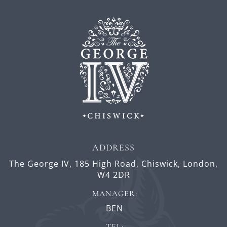
ADDRESS
The George IV,
185 High Road,
Chiswick,
London,
W4 2DR
MANAGER:
BEN
TEL: