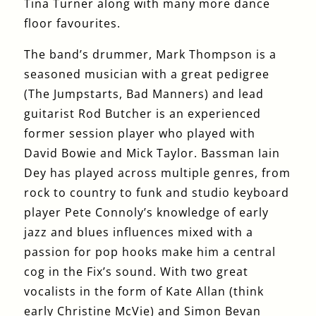
Tina Turner along with many more dance
floor favourites.
The band’s drummer, Mark Thompson is a
seasoned musician with a great pedigree
(The Jumpstarts, Bad Manners) and lead
guitarist Rod Butcher is an experienced
former session player who played with
David Bowie and Mick Taylor. Bassman Iain
Dey has played across multiple genres, from
rock to country to funk and studio keyboard
player Pete Connoly’s knowledge of early
jazz and blues influences mixed with a
passion for pop hooks make him a central
cog in the Fix’s sound. With two great
vocalists in the form of Kate Allan (think
early Christine McVie) and Simon Bevan